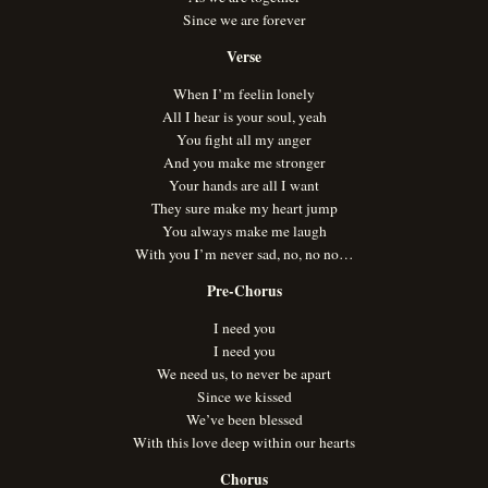
Since we are forever
Verse
When I’m feelin lonely
All I hear is your soul, yeah
You fight all my anger
And you make me stronger
Your hands are all I want
They sure make my heart jump
You always make me laugh
With you I’m never sad, no, no no…
Pre-Chorus
I need you
I need you
We need us, to never be apart
Since we kissed
We’ve been blessed
With this love deep within our hearts
Chorus