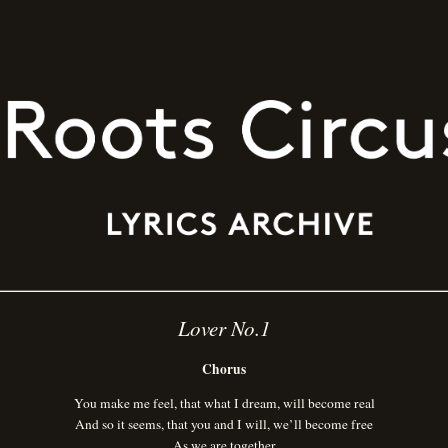
Lover No.1
Chorus
You make me feel, that what I dream, will become real
And so it seems, that you and I will, we’ll become free
As we are together