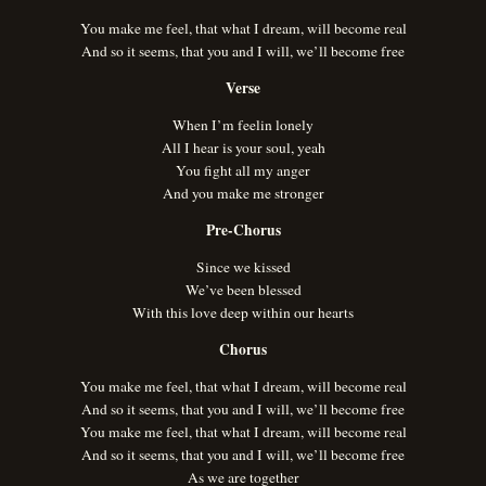
You make me feel, that what I dream, will become real
And so it seems, that you and I will, we’ll become free
Verse
When I’m feelin lonely
All I hear is your soul, yeah
You fight all my anger
And you make me stronger
Pre-Chorus
Since we kissed
We’ve been blessed
With this love deep within our hearts
Chorus
You make me feel, that what I dream, will become real
And so it seems, that you and I will, we’ll become free
You make me feel, that what I dream, will become real
And so it seems, that you and I will, we’ll become free
As we are together