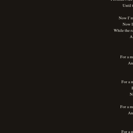
Until
Now I’m 
Now I 
While the ra
A 
For a m
An
For a 
B
N
For a m
An
For a 