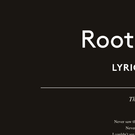
Th
Never saw t
Never
I couldn’t se