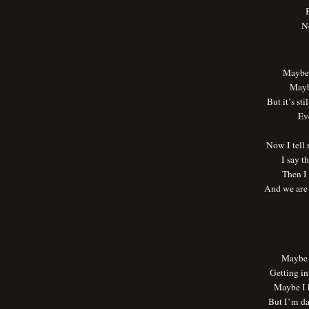
B
N
Maybe 
Mayb
But it’s st
Ev
Now I tell
I say t
Then I 
And we are
Maybe 
Getting in
Maybe I 
But I’m d